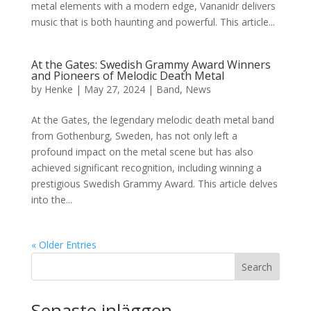
metal elements with a modern edge, Vananidr delivers
music that is both haunting and powerful. This article...
At the Gates: Swedish Grammy Award Winners
and Pioneers of Melodic Death Metal
by
Henke
|
May 27, 2024
|
Band
,
News
At the Gates, the legendary melodic death metal band
from Gothenburg, Sweden, has not only left a
profound impact on the metal scene but has also
achieved significant recognition, including winning a
prestigious Swedish Grammy Award. This article delves
into the...
« Older Entries
Search
Senaste inläggen