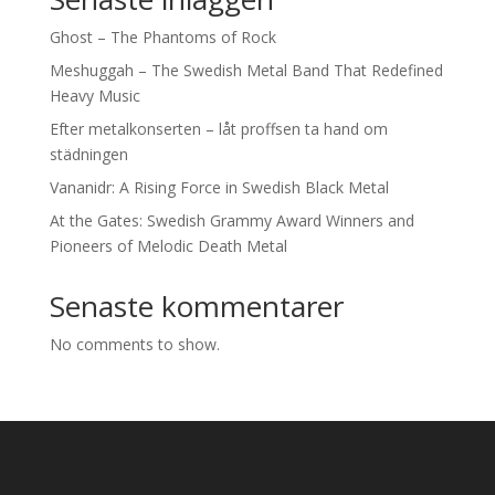
Ghost – The Phantoms of Rock
Meshuggah – The Swedish Metal Band That Redefined
Heavy Music
Efter metalkonserten – låt proffsen ta hand om
städningen
Vananidr: A Rising Force in Swedish Black Metal
At the Gates: Swedish Grammy Award Winners and
Pioneers of Melodic Death Metal
Senaste kommentarer
No comments to show.