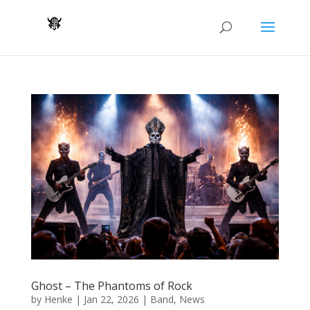
Ghost – The Phantoms of Rock
by
Henke
|
Jan 22, 2026
|
Band
,
News