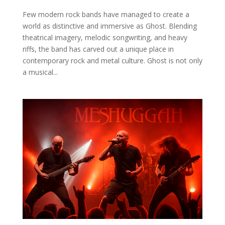
Few modern rock bands have managed to create a
world as distinctive and immersive as Ghost. Blending
theatrical imagery, melodic songwriting, and heavy
riffs, the band has carved out a unique place in
contemporary rock and metal culture. Ghost is not only
a musical...