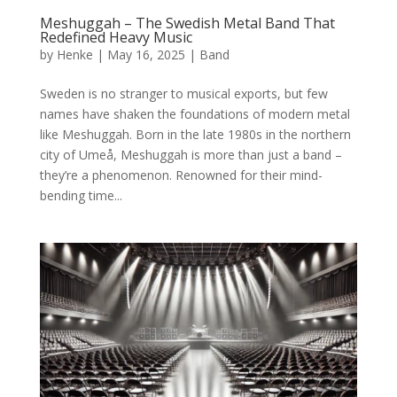
Meshuggah – The Swedish Metal Band That
Redefined Heavy Music
by
Henke
|
May 16, 2025
|
Band
Sweden is no stranger to musical exports, but few
names have shaken the foundations of modern metal
like Meshuggah. Born in the late 1980s in the northern
city of Umeå, Meshuggah is more than just a band –
they’re a phenomenon. Renowned for their mind-
bending time...