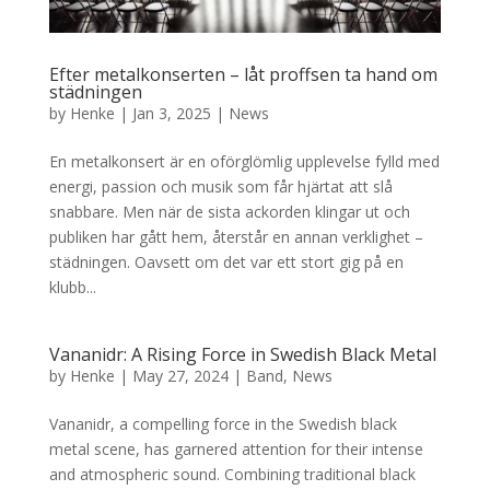
Efter metalkonserten – låt proffsen ta hand om
städningen
by
Henke
|
Jan 3, 2025
|
News
En metalkonsert är en oförglömlig upplevelse fylld med
energi, passion och musik som får hjärtat att slå
snabbare. Men när de sista ackorden klingar ut och
publiken har gått hem, återstår en annan verklighet –
städningen. Oavsett om det var ett stort gig på en
klubb...
Vananidr: A Rising Force in Swedish Black Metal
by
Henke
|
May 27, 2024
|
Band
,
News
Vananidr, a compelling force in the Swedish black
metal scene, has garnered attention for their intense
and atmospheric sound. Combining traditional black